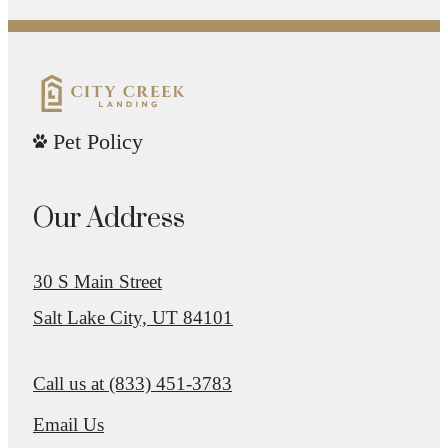
Pet Policy
Our Address
30 S Main Street
Salt Lake City, UT 84101
Call us at
(833) 451-3783
Email Us