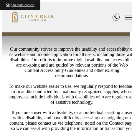
Statement
Skip to main content
Our community strives to improve the usability and accessibility o
its website and mobile application for all users, including those wi
disabilities. Our efforts to improve digital usability and accessibili
are on-going and are guided by relevant portions of the Web
Content Accessibility Guidelines and other existing
recommendations.
To make our website easier to use, we regularly respond to feedba
from audits conducted by a nationally recognized supplier, whos
employees include individuals with disabilities who are regular use
of assistive technology.
If you are a user with a disability, or an individual assisting a use
with a disability, and have difficulty accessing or navigating our
content, please contact us via telephone, noted on the Contact pag
so we can assist with providing the information or transaction yo