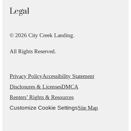
Legal
© 2026 City Creek Landing.
All Rights Reserved.
Privacy Policy
Accessibility Statement
Disclosures & Licenses
DMCA
Renters’ Rights & Resources
Customize Cookie Settings
Site Map