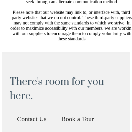
seek through an alternate communication method.
Please note that our website may link to, or interface with, third-
party websites that we do not control. These third-party suppliers
may not comply with the same standards to which we strive. In
order to maximize accessibility with our members, we are workin
with our suppliers to encourage them to comply voluntarily with
these standards.
There's room for you
here.
Contact Us
Book a Tour