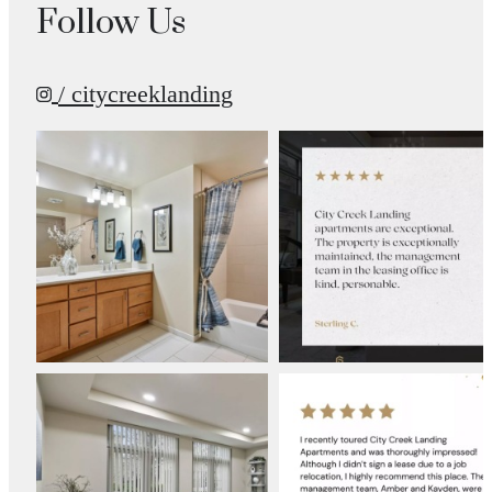
Follow Us
/ citycreeklanding